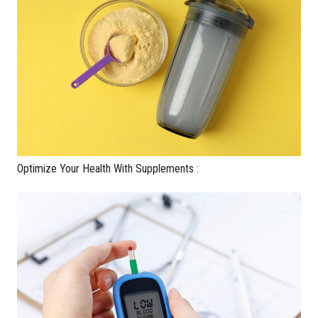
Optimize Your Health With Supplements :