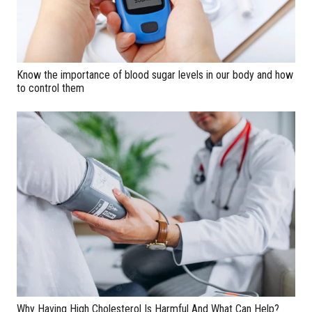
Know the importance of blood sugar levels in our body and how
to control them
Why Having High Cholesterol Is Harmful And What Can Help?