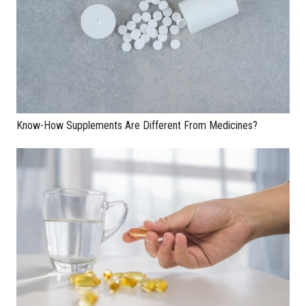
Know-How Supplements Are Different From Medicines?