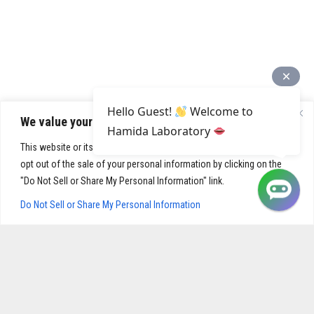
Hello Guest!
Welcome to
We value your privacy
Hamida Laboratory
This website or its third-party tools process personal data. You can
opt out of the sale of your personal information by clicking on the
"Do Not Sell or Share My Personal Information" link.
Do Not Sell or Share My Personal Information