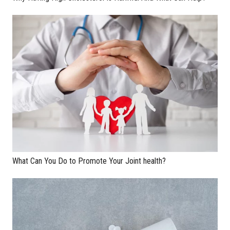
What Can You Do to Promote Your Joint health?