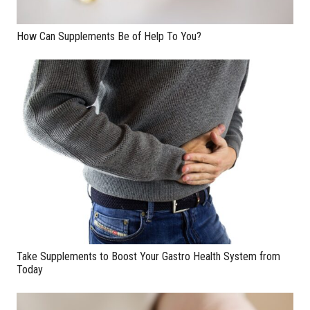
How Can Supplements Be of Help To You?
Take Supplements to Boost Your Gastro Health System from
Today