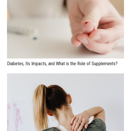
Diabetes, Its Impacts, and What is the Role of Supplements?