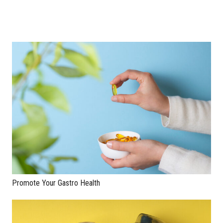
Promote Your Gastro Health