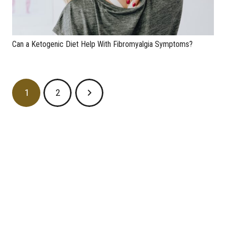
Can a Ketogenic Diet Help With Fibromyalgia Symptoms?
1
2