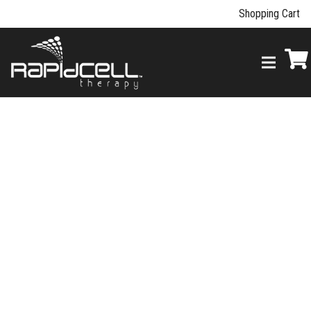
Shopping Cart