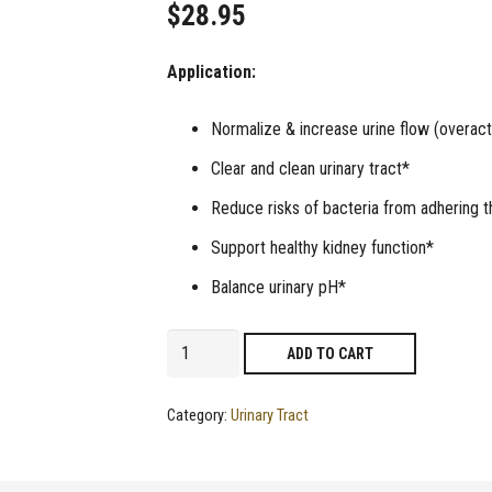
$
28.95
Application:
Normalize & increase urine flow (overact
Clear and clean urinary tract*
Reduce risks of bacteria from adhering th
Support healthy kidney function*
Balance urinary pH*
Continol
ADD TO CART
|
Supplement
Category:
Urinary Tract
to
Increase