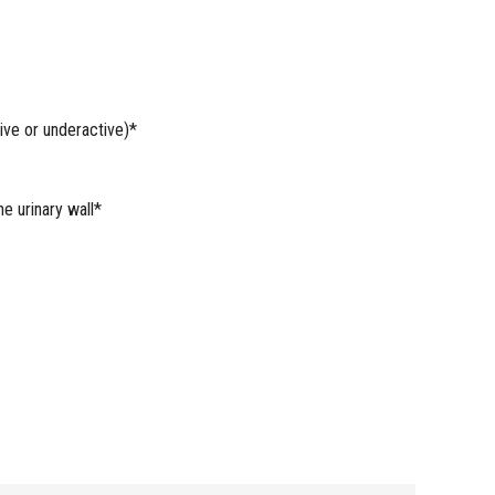
ive or underactive)*
e urinary wall*