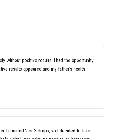
y without positive results. I had the opportunity
tive results appeared and my father’s health
ter I urinated 2 or 3 drops, so I decided to take