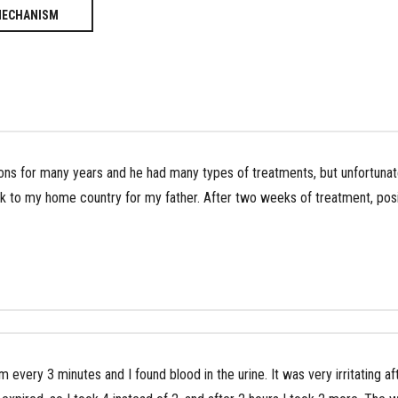
MECHANISM
ons for many years and he had many types of treatments, but unfortunatel
k to my home country for my father. After two weeks of treatment, posi
m every 3 minutes and I found blood in the urine. It was very irritating af