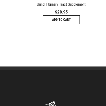
Urinol | Urinary Tract Supplement
$
28.95
ADD TO CART