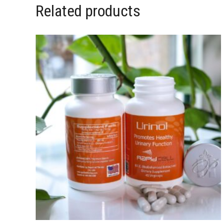
Related products