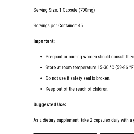
Serving Size: 1 Capsule (700mg)
Servings per Container: 45
Important:
Pregnant or nursing women should consult their 
Store at room temperature 15-30 °C (59-86 °F)
Do not use if safety seal is broken.
Keep out of the reach of children.
Suggested Use:
As a dietary supplement, take 2 capsules daily with a g