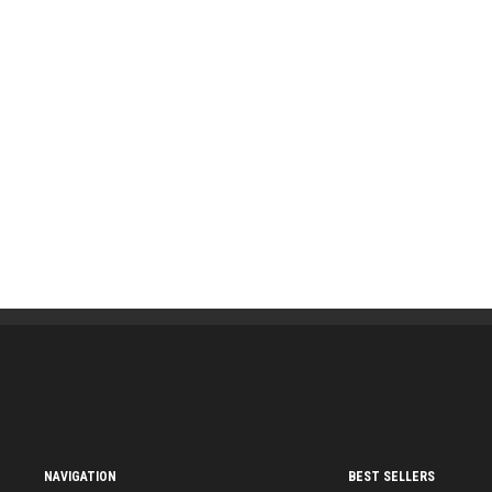
NAVIGATION
BEST SELLERS