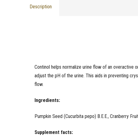
Description
Continol helps normalize urine flow of an overactive o
adjust the pH of the urine. This aids in preventing crys
flow.
Ingredients:
Pumpkin Seed (Cucurbita pepo) B.E.E., Cranberry Frui
Supplement facts: