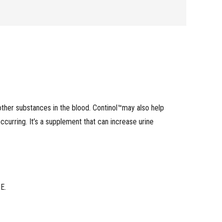
 other substances in the blood. Continol™may also help
 occurring. It’s a supplement that can increase urine
E.