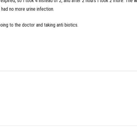
 expired, so I took 4 instead of 2, and after 2 hours I took 2 more. The
 had no more urine infection.
ing to the doctor and taking anti biotics.