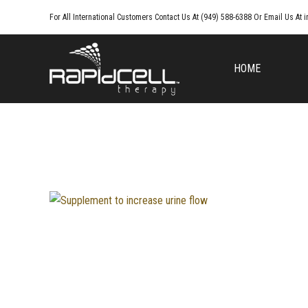
For All International Customers Contact Us At (949) 588-6388 Or Email Us At
i
HOME