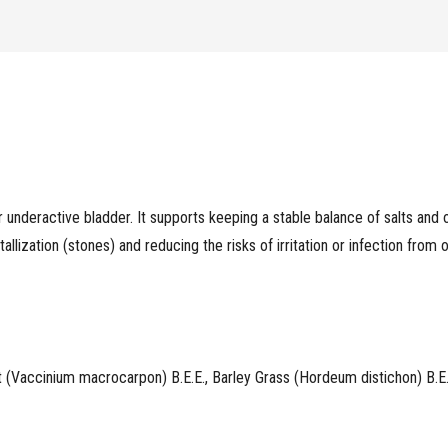
Urine
Flow
quantity
r underactive bladder. It supports keeping a stable balance of salts and
tallization (stones) and reducing the risks of irritation or infection from
t (Vaccinium macrocarpon) B.E.E., Barley Grass (Hordeum distichon) B.E.