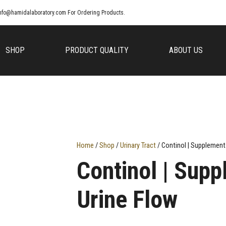
nfo@hamidalaboratory.com
For Ordering Products.
SHOP
PRODUCT QUALITY
ABOUT US
Home
/
Shop
/
Urinary Tract
/ Continol | Supplement
Continol | Supp
Urine Flow