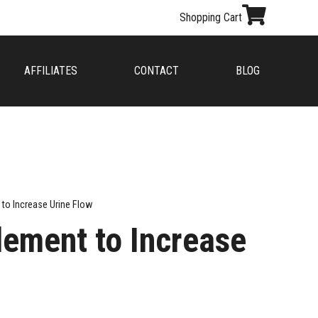
Shopping Cart
AFFILIATES
CONTACT
BLOG
 to Increase Urine Flow
lement to Increase