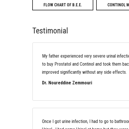
FLOW CHART OF B.E.E.
CONTINOL 
Testimonial
My father experienced very severe urinal infecti
to buy Prostatol and Continol and took them bac
improved significantly without any side effects.
Dr. Noureddine Zemmouri
Once I got urine infection, I had to go to bathroo