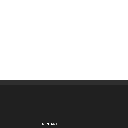
CONTACT