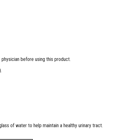
physician before using this product.
.
lass of water to help maintain a healthy urinary tract.