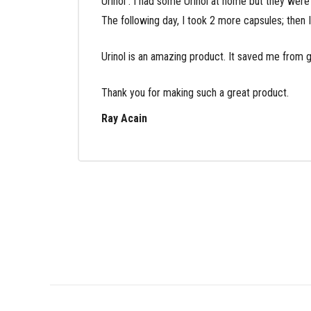
Urinol . I had some Urinol at home but they were
The following day, I took 2 more capsules; then I
Urinol is an amazing product. It saved me from go
Thank you for making such a great product.
Ray Acain