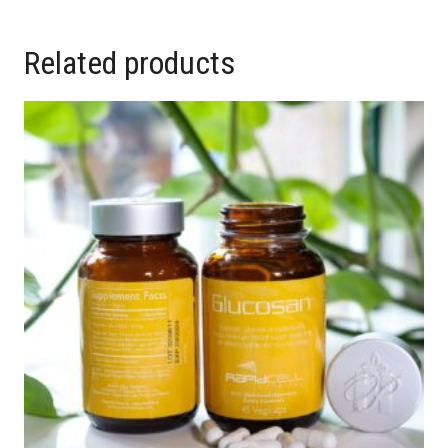
Related products