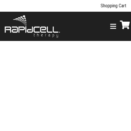
Shopping Cart