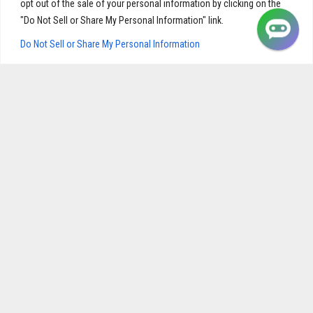
opt out of the sale of your personal information by clicking on the
"Do Not Sell or Share My Personal Information" link.
Do Not Sell or Share My Personal Information
Cardiopril | Best Supplement to Lower Cholesterol and
Triglyceride Levels
$
28.95
ADD TO CART