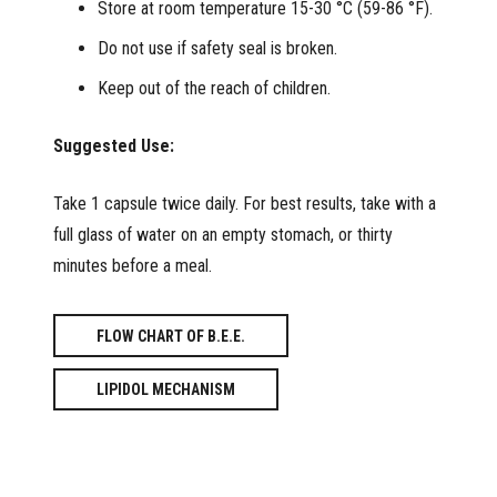
Store at room temperature 15-30 °C (59-86 °F).
Do not use if safety seal is broken.
Keep out of the reach of children.
Suggested Use:
Take 1 capsule twice daily. For best results, take with a
full glass of water on an empty stomach, or thirty
minutes before a meal.
FLOW CHART OF B.E.E.
LIPIDOL MECHANISM