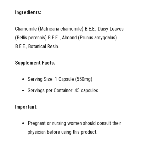
Ingredients:
Chamomile (Matricaria chamomile) B.E.E., Daisy Leaves
(Bellis perennis) B.E.E. , Almond (Prunus amygdalus)
B.E.E., Botanical Resin.
Supplement Facts:
Serving Size: 1 Capsule (550mg)
Servings per Container: 45 capsules
Important:
Pregnant or nursing women should consult their
physician before using this product.