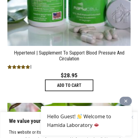
Hypertenol | Supplement To Support Blood Pressure And
Circulation
Rated
5.00
out of 5
$
28.95
ADD TO CART
Hello Guest!
Welcome to
We value your privacy
Hamida Laboratory
This website or its third-party tools process personal data. You can