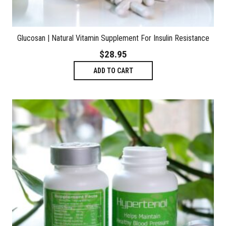
Glucosan | Natural Vitamin Supplement For Insulin Resistance
$
28.95
ADD TO CART