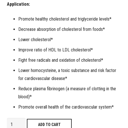
Application:
Promote healthy cholesterol and triglyceride levels*
Decrease absorption of cholesterol from foods*
Lower
cholesterol*
Improve ratio of HDL to LDL cholesterol*
Fight free radicals and oxidation of cholesterol*
Lower homocysteine, a toxic substance and risk factor
for cardiovascular disease*
Reduce plasma fibrinogen (a measure of clotting in the
blood)*
Promote overall health of the cardiovascular system*
Lipidol
ADD TO CART