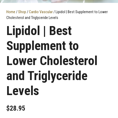
Home
/
Shop
/
Cardio Vascular
/ Lipidol | Best Supplement to Lower
Cholesterol and Triglyceride Levels
Lipidol | Best
Supplement to
Lower Cholesterol
and Triglyceride
Levels
$
28.95