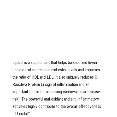
Lipidol is a supplement that helps balance and lower
cholesterol and cholesterol ester levels and improves
the ratio of HDL and LDL. It also uniquely reduces C-
Reactive Protein (a sign of inflammation and an
important factor for assessing cardiovascular disease
risk). The powerful anti-oxidant and anti-inflammatory
activities highly contribute to the overall effectiveness
of Lipidol™.