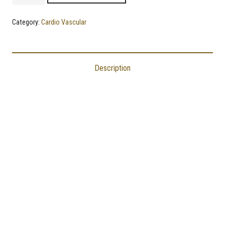
|
Best
Category:
Cardio Vascular
Supplement
to
Lower
Description
Cholesterol
and
Triglyceride
Levels
quantity