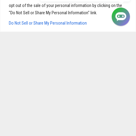
opt out of the sale of your personal information by clicking on the
"Do Not Sell or Share My Personal Information" link.
Do Not Sell or Share My Personal Information
NAVIGATION
Home
My Account
Shop
Cart
Product Quality
Checkout
About Us
Privacy Policy
Contact
Shipping & Returns
BEST SELLERS
Flexoprin
Gastrol
Fibromya
Hypertril
Prostatol
Continol
Immunol