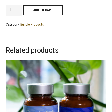
Flexoprin
ADD TO CART
+
Goutrol
Category:
Bundle Products
quantity
Related products