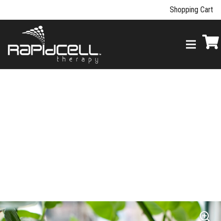
Shopping Cart