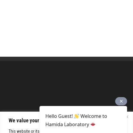
Hello Guest!
Welcome to
We value your privacy
Hamida Laboratory
This website or its third-party tools process personal data. You can