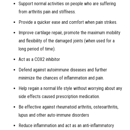
Support normal activities on people who are suffering
from arthritis pain and stiffness.
Provide a quicker ease and comfort when pain strikes.
Improve cartilage repair, promote the maximum mobility
and flexibility of the damaged joints (when used for a
long period of time).
Act as a COX2 inhibitor
Defend against autoimmune diseases and further
minimize the chances of inflammation and pain.
Help regain a normal life style without worrying about any
side effects caused prescription medication.
Be effective against rheumatoid arthritis, osteoarthritis,
lupus and other auto-immune disorders
Reduce inflammation and act as an anti-inflammatory