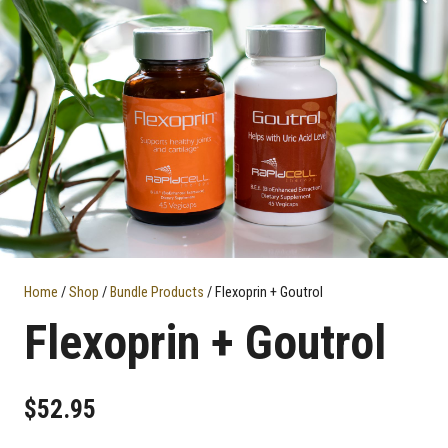
Home
/
Shop
/
Bundle Products
/ Flexoprin + Goutrol
Flexoprin + Goutrol
$
52.95