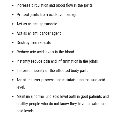
Increase circulation and blood flow in the joints
Protect joints from oxidative damage
Act as an anti-spasmodic
Act as an anti-cancer agent
Destroy free radicals
Reduce uric acid levels in the blood.
Instantly reduce pain and inflammation in the joints.
Increase mobility of the affected body parts.
Assist the liver process and maintain a normal uric acid
level.
Maintain a normal uric acid level both in gout patients and
healthy people who do not know they have elevated uric
acid levels.