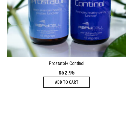
Prostatol+ Continol
$
52.95
ADD TO CART